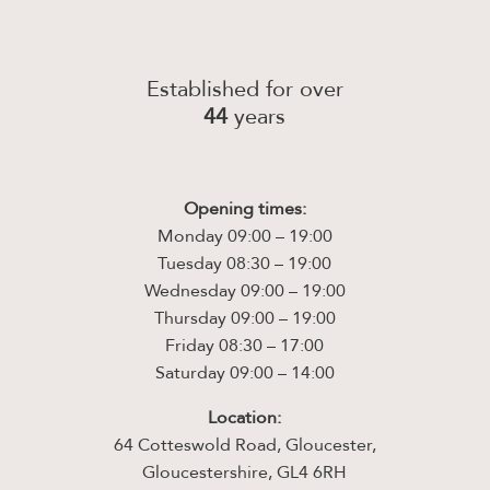
Established for over
44
years
Opening times:
Monday 09:00 – 19:00
Tuesday 08:30 – 19:00
Wednesday 09:00 – 19:00
Thursday 09:00 – 19:00
Friday 08:30 – 17:00
Saturday 09:00 – 14:00
Location:
64 Cotteswold Road, Gloucester,
Gloucestershire, GL4 6RH