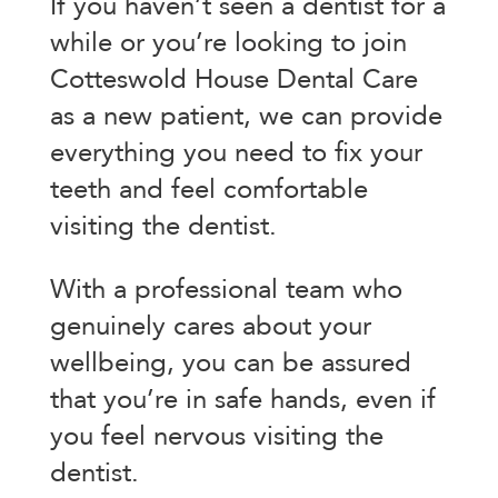
If you haven’t seen a dentist for a
while or you’re looking to join
Cotteswold House Dental Care
as a new patient, we can provide
everything you need to fix your
teeth and feel comfortable
visiting the dentist.
With a professional team who
genuinely cares about your
wellbeing, you can be assured
that you’re in safe hands, even if
you feel nervous visiting the
dentist.