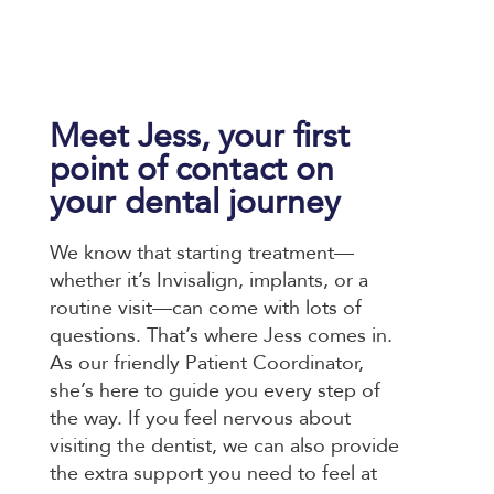
Meet Jess, your first
point of contact on
your dental journey
We know that starting treatment—
whether it’s Invisalign, implants, or a
routine visit—can come with lots of
questions. That’s where Jess comes in.
As our friendly Patient Coordinator,
she’s here to guide you every step of
the way. If you feel nervous about
visiting the dentist, we can also provide
the extra support you need to feel at