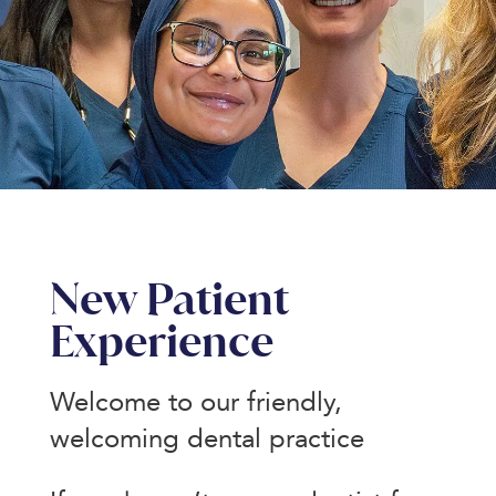
New Patient
Experience
Welcome to our friendly,
welcoming dental practice