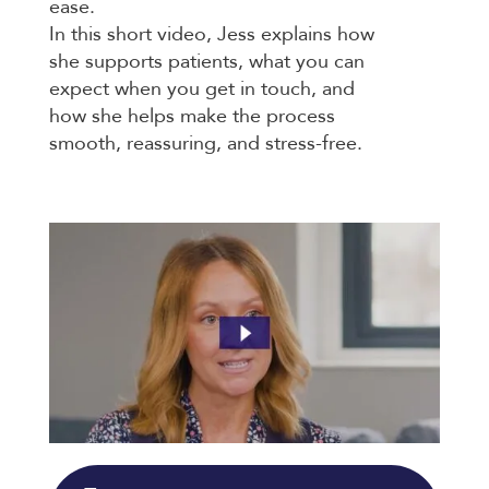
ease.
In this short video, Jess explains how
she supports patients, what you can
expect when you get in touch, and
how she helps make the process
smooth, reassuring, and stress-free.