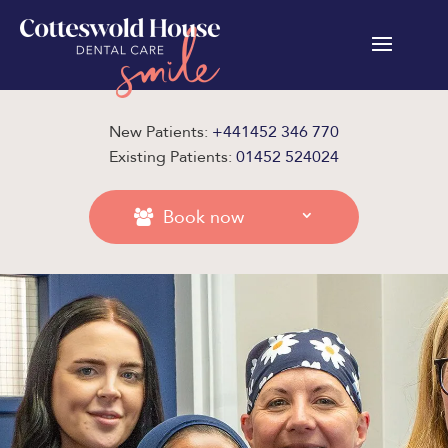
New Patients:
+441452 346 770
Existing Patients:
01452 524024
Book now