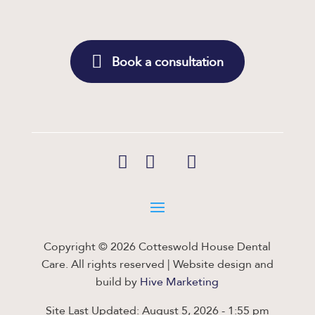
Book a consultation
Copyright © 2026 Cotteswold House Dental
Care. All rights reserved | Website design and
build by
Hive Marketing
Site Last Updated: August 5, 2026 - 1:55 pm