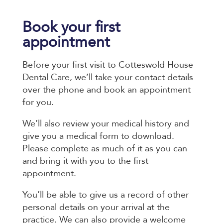
Book your first
appointment
Before your first visit to Cotteswold House
Dental Care, we’ll take your contact details
over the phone and book an appointment
for you.
We’ll also review your medical history and
give you a medical form to download.
Please complete as much of it as you can
and bring it with you to the first
appointment.
You’ll be able to give us a record of other
personal details on your arrival at the
practice. We can also provide a welcome