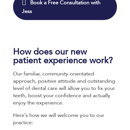
Book a Free Consultation with
Jess
How does our new
patient experience work?
Our familiar, community-orientated
approach, positive attitude and outstanding
level of dental care will allow you to fix your
teeth, boost your confidence and actually
enjoy the experience.
Here’s how we will welcome you to our
practice: