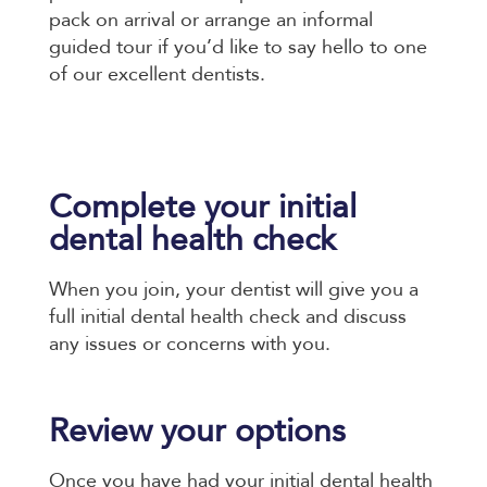
pack on arrival or arrange an informal
guided tour if you’d like to say hello to one
of our excellent dentists.
Complete your initial
dental health check
When you join, your dentist will give you a
full initial dental health check and discuss
any issues or concerns with you.
Review your options
Once you have had your initial dental health