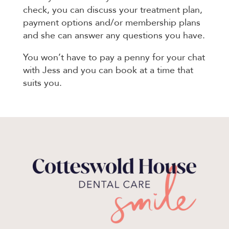
check, you can discuss your treatment plan,
payment options and/or membership plans
and she can answer any questions you have.
You won’t have to pay a penny for your chat
with Jess and you can book at a time that
suits you.