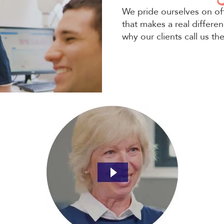
We pride ourselves on of
that makes a real differen
why our clients call us th