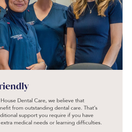
friendly
House Dental Care, we believe that
efit from outstanding dental care. That’s
ditional support you require if you have
, extra medical needs or learning difficulties.