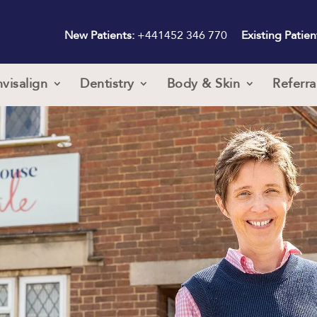
New Patients:
+441452 346 770
Existing Patien
nvisalign
Dentistry
Body & Skin
Referra