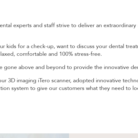
al experts and staff strive to deliver an extraordinary
ur kids for a check-up, want to discuss your dental tre
 relaxed, comfortable and 100% stress-free.
 gone above and beyond to provide the innovative dent
ur 3D imaging iTero scanner, adopted innovative technol
cation system to give our customers what they need to loo