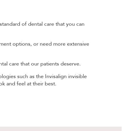
 standard of dental care that you can
atment options, or need more extensive
al care that our patients deserve.
ogies such as the Invisalign invisible
k and feel at their best.