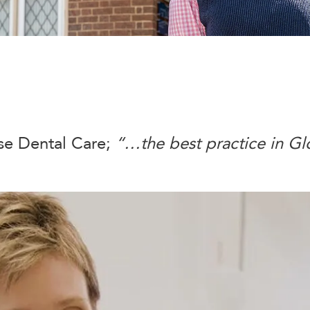
e Dental Care;
“…the best practice in Gl