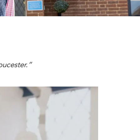
oucester.”