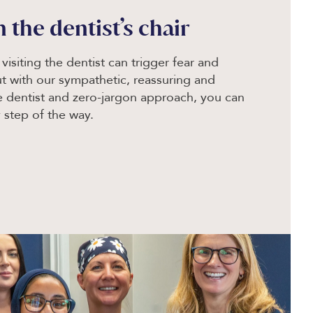
n the dentist’s chair
isiting the dentist can trigger fear and
ut with our sympathetic, reassuring and
le dentist and zero-jargon approach, you can
 step of the way.