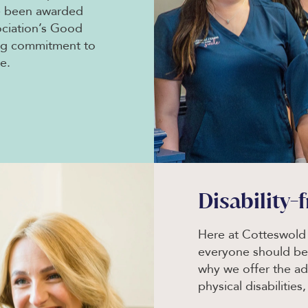
e been awarded
ociation’s Good
ing commitment to
e.
Disability-
Here at Cotteswold 
everyone should ben
why we offer the ad
physical disabilities