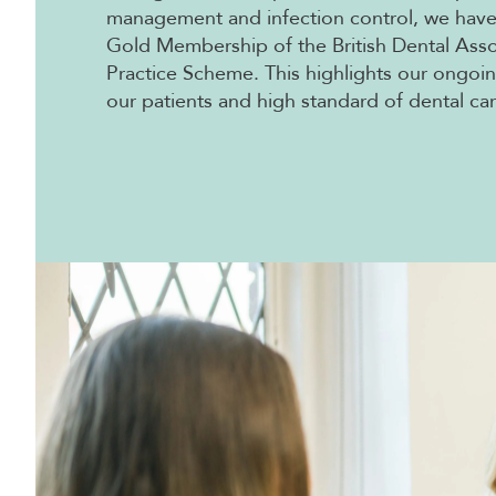
management and infection control, we hav
Gold Membership of the British Dental Ass
Practice Scheme. This highlights our ongo
our patients and high standard of dental car