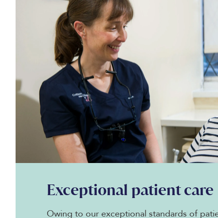
Exceptional patient care
Owing to our exceptional standards of patie