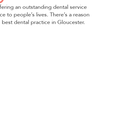
fering an outstanding dental service
ce to people’s lives. There’s a reason
e best dental practice in Gloucester.