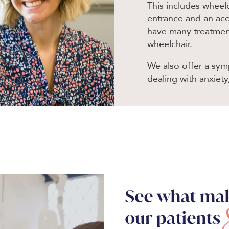
This includes wheelc
entrance and an acce
have many treatments
wheelchair.
We also offer a symp
dealing with anxiety