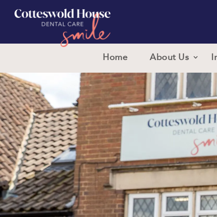
Home
About Us
I