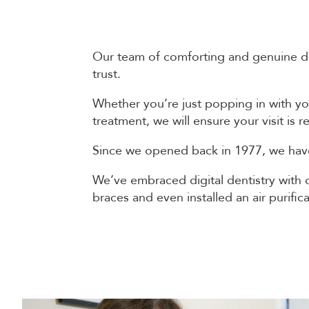
Our team of comforting and genuine dent
trust.
Whether you’re just popping in with yo
treatment, we will ensure your visit is
Since we opened back in 1977, we have
We’ve embraced digital dentistry with o
braces and even installed an air purifi