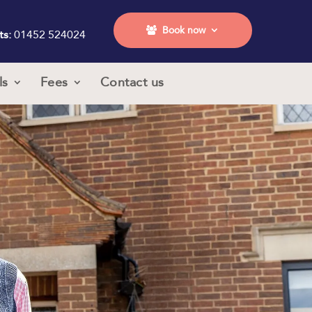
Book now
ts:
01452 524024
ls
Fees
Contact us