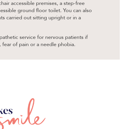
hair accessible premises, a step-free
ssible ground floor toilet. You can also
 carried out sitting upright or in a
athetic service for nervous patients if
, fear of pain or a needle phobia.