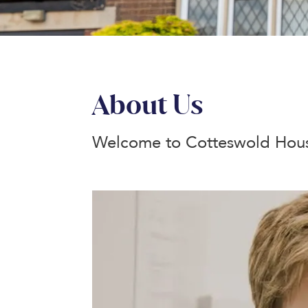
About Us
Welcome to Cotteswold Hous