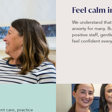
Feel calm i
We understand that v
anxiety for many. B
positive staff, gent
feel confident every
nt care, practice