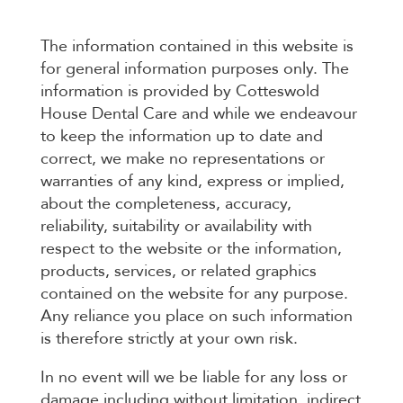
The information contained in this website is
for general information purposes only. The
information is provided by Cotteswold
House Dental Care and while we endeavour
to keep the information up to date and
correct, we make no representations or
warranties of any kind, express or implied,
about the completeness, accuracy,
reliability, suitability or availability with
respect to the website or the information,
products, services, or related graphics
contained on the website for any purpose.
Any reliance you place on such information
is therefore strictly at your own risk.
In no event will we be liable for any loss or
damage including without limitation, indirect