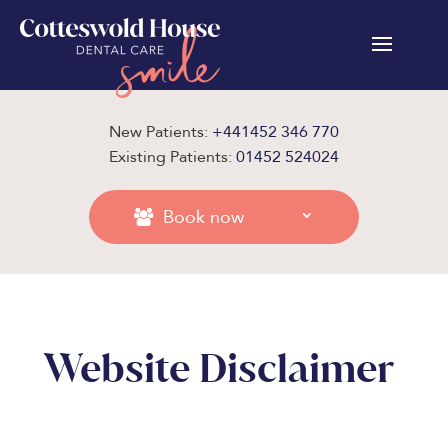
New Patients:
+441452 346 770
Existing Patients:
01452 524024
Book now
Website Disclaimer