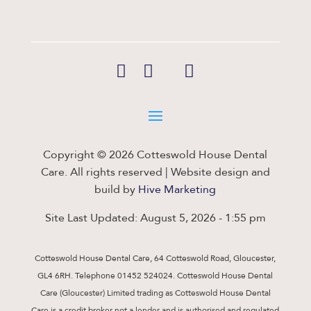
Copyright © 2026 Cotteswold House Dental
Care. All rights reserved | Website design and
build by
Hive Marketing
Site Last Updated: August 5, 2026 - 1:55 pm
Cotteswold House Dental Care, 64 Cotteswold Road, Gloucester,
GL4 6RH. Telephone 01452 524024. Cotteswold House Dental
Care (Gloucester) Limited trading as Cotteswold House Dental
Care is a credit broker not a lender and is authorised and regulated