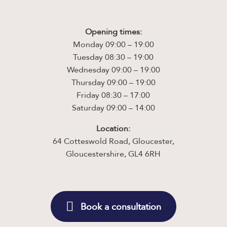
Opening times:
Monday 09:00 – 19:00
Tuesday 08:30 – 19:00
Wednesday 09:00 – 19:00
Thursday 09:00 – 19:00
Friday 08:30 – 17:00
Saturday 09:00 – 14:00
Location:
64 Cotteswold Road, Gloucester,
Gloucestershire, GL4 6RH
Book a consultation