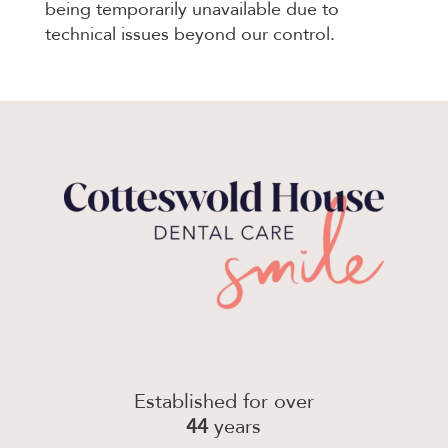
being temporarily unavailable due to
technical issues beyond our control.
Established for over
44
years