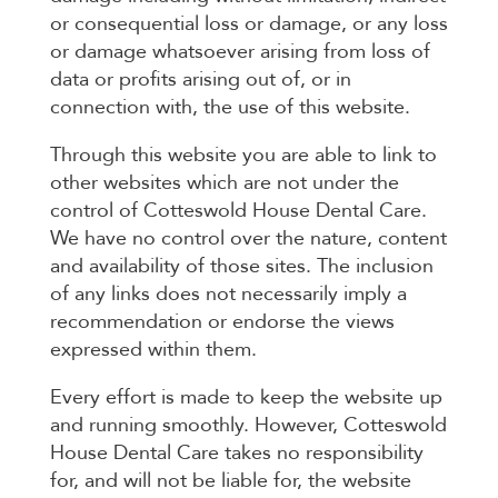
or consequential loss or damage, or any loss
or damage whatsoever arising from loss of
data or profits arising out of, or in
connection with, the use of this website.
Through this website you are able to link to
other websites which are not under the
control of Cotteswold House Dental Care.
We have no control over the nature, content
and availability of those sites. The inclusion
of any links does not necessarily imply a
recommendation or endorse the views
expressed within them.
Every effort is made to keep the website up
and running smoothly. However, Cotteswold
House Dental Care takes no responsibility
for, and will not be liable for, the website